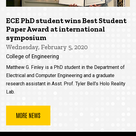
ECE PhD student wins Best Student
Paper Award at international
symposium
Wednesday, February 5, 2020
College of Engineering
Matthew G. Finley is a PhD student in the Department of
Electrical and Computer Engineering and a graduate
research assistant in Asst. Prof. Tyler Bell’s Holo Reality
Lab.
MORE NEWS