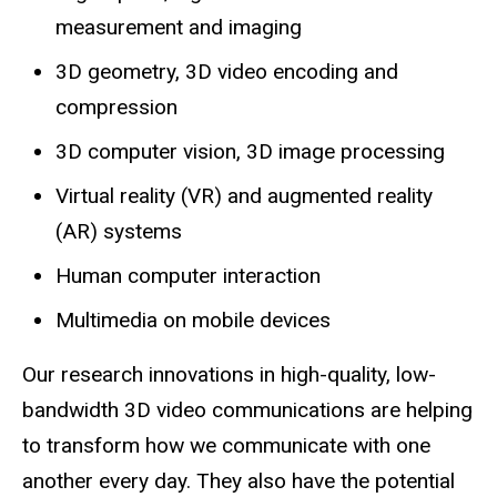
measurement and imaging
3D geometry, 3D video encoding and
compression
3D computer vision, 3D image processing
Virtual reality (VR) and augmented reality
(AR) systems
Human computer interaction
Multimedia on mobile devices
Our research innovations in high-quality, low-
bandwidth 3D video communications are helping
to transform how we communicate with one
another every day. They also have the potential