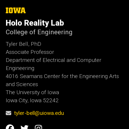
The
University
of
Holo Reality Lab
Iowa
College of Engineering
Tyler Bell, PhD
Associate Professor
Department of Electrical and Computer
Engineering
4016 Seamans Center for the Engineering Arts
and Sciences
The University of Iowa
Iowa City, Iowa 52242
tyler-bell@uiowa.edu
Social
Facebook
Twitter
Instagram