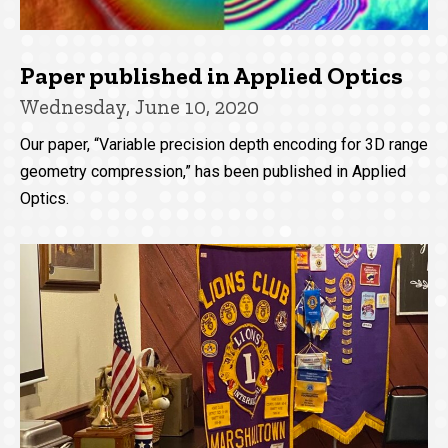
Paper published in Applied Optics
Wednesday, June 10, 2020
Our paper, “Variable precision depth encoding for 3D range
geometry compression,” has been published in Applied
Optics.