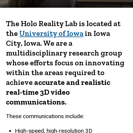
The Holo Reality Lab is located at
the
University of Iowa
in Iowa
City, Iowa. We are a
multidisciplinary research group
whose efforts focus on innovating
within the areas required to
achieve
accurate and realistic
real-time 3D video
communications.
These communications include:
High-speed, high-resolution 3D