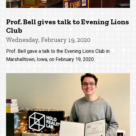
Prof. Bell gives talk to Evening Lions
Club
Wednesday, February 19, 2020
Prof. Bell gave a talk to the Evening Lions Club in
Marshalltown, Iowa, on February 19, 2020.