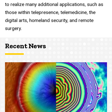
to realize many additional applications, such as
those within telepresence, telemedicine, the
digital arts, homeland security, and remote
surgery.
Recent News